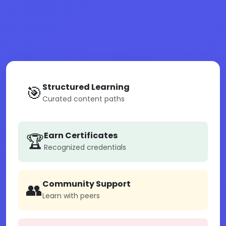
Structured Learning
🎯
Curated content paths
Earn Certificates
🏆
Recognized credentials
Community Support
👥
Learn with peers