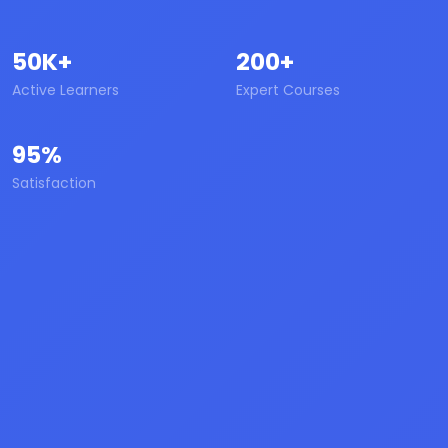
50K+
200+
Active Learners
Expert Courses
95%
Satisfaction