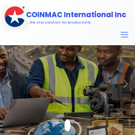
COINMAC International Inc
...the star solution for productivity
Previous
Nex