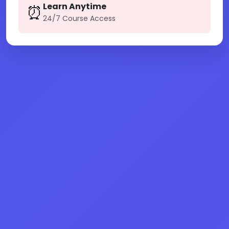
Learn Anytime
⏰
24/7 Course Access