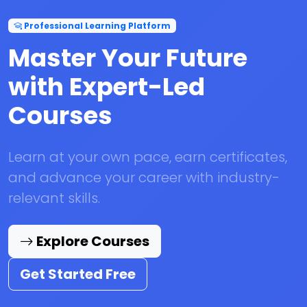
Professional Learning Platform
Master Your Future
with Expert-Led
Courses
Learn at your own pace, earn certificates,
and advance your career with industry-
relevant skills.
Explore Courses
Get Started Free